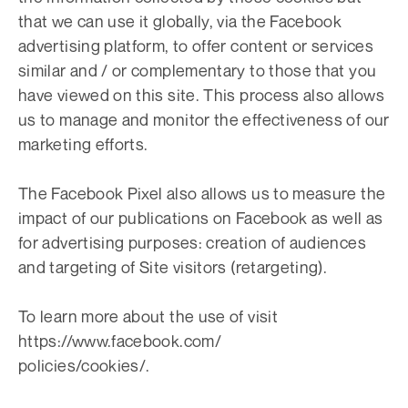
that we can use it globally, via the Facebook
advertising platform, to offer content or services
similar and / or complementary to those that you
have viewed on this site. This process also allows
us to manage and monitor the effectiveness of our
marketing efforts.
The Facebook Pixel also allows us to measure the
impact of our publications on Facebook as well as
for advertising purposes: creation of audiences
and targeting of Site visitors (retargeting).
To learn more about the use of visit
https://www.facebook.com/
policies/cookies/.