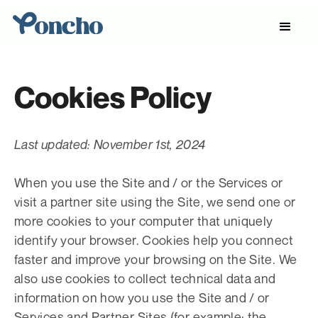
Cookies Policy
Last updated: November 1st, 2024
When you use the Site and / or the Services or
visit a partner site using the Site, we send one or
more cookies to your computer that uniquely
identify your browser. Cookies help you connect
faster and improve your browsing on the Site. We
also use cookies to collect technical data and
information on how you use the Site and / or
Services and Partner Sites (for example: the