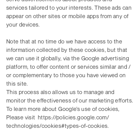
services tailored to your interests. These ads can
appear on other sites or mobile apps from any of
your devices.
Note that at no time do we have access to the
information collected by these cookies, but that
we can use it globally, via the Google advertising
platform, to offer content or services similar and /
or complementary to those you have viewed on
this site.
This process also allows us to manage and
monitor the effectiveness of our marketing efforts.
To learn more about Google’s use of cookies,
Please visit https://policies.google.com/
technologies/cookies#types-of-cookies.