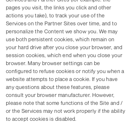
pages you visit, the links you click and other
actions you take), to track your use of the
Services on the Partner Sites over time, and to
personalize the Content we show you. We may
use both persistent cookies, which remain on
your hard drive after you close your browser, and
session cookies, which end when you close your
browser. Many browser settings can be
configured to refuse cookies or notify you when a
website attempts to place a cookie. If you have
any questions about these features, please
consult your browser manufacturer. However,
please note that some functions of the Site and /
or the Services may not work properly if the ability
to accept cookies is disabled.