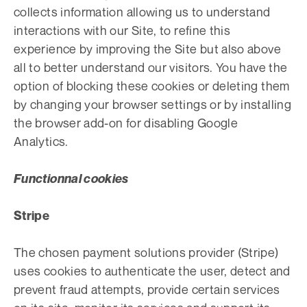
collects information allowing us to understand
interactions with our Site, to refine this
experience by improving the Site but also above
all to better understand our visitors. You have the
option of blocking these cookies or deleting them
by changing your browser settings or by installing
the browser add-on for disabling Google
Analytics.
Functionnal cookies
Stripe
The chosen payment solutions provider (Stripe)
uses cookies to authenticate the user, detect and
prevent fraud attempts, provide certain services