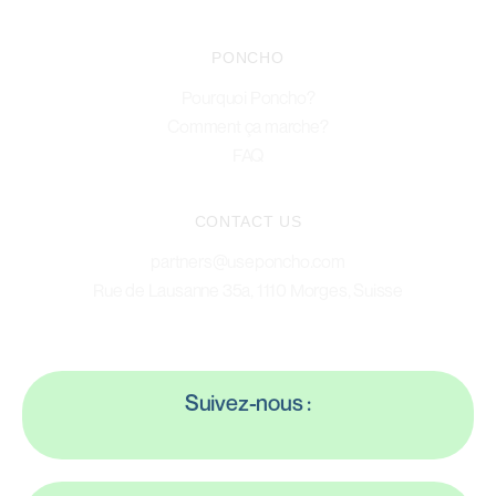
PONCHO
Pourquoi Poncho?
Comment ça marche?
FAQ
CONTACT US
partners@useponcho.com
Rue de Lausanne 35a, 1110 Morges, Suisse
Suivez-nous :