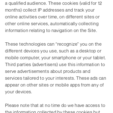
a qualified audience. These cookies (valid for 12
months) collect IP addresses and track your
online activities over time, on different sites or
other online services, automatically collecting
information relating to navigation on the Site.
These technologies can “recognize” you on the
different devices you use, such as a desktop or
mobile computer, your smartphone or your tablet.
Third parties (advertisers) use this information to
serve advertisements about products and
services tailored to your interests. These ads can
appear on other sites or mobile apps from any of
your devices.
Please note that at no time do we have access to
the information collected by these cookies but