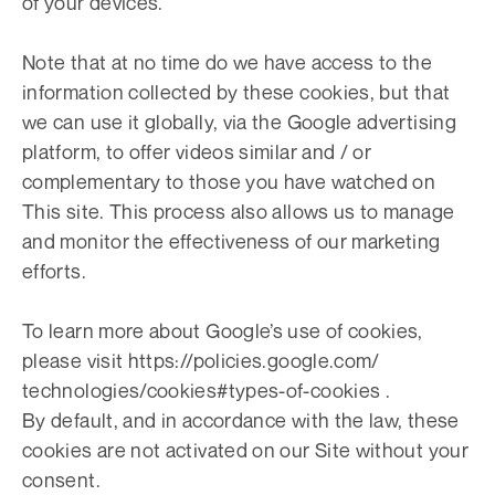
of your devices.
Note that at no time do we have access to the
information collected by these cookies, but that
we can use it globally, via the Google advertising
platform, to offer videos similar and / or
complementary to those you have watched on
This site. This process also allows us to manage
and monitor the effectiveness of our marketing
efforts.
To learn more about Google’s use of cookies,
please visit https://policies.google.com/
technologies/cookies#types-of-cookies .
By default, and in accordance with the law, these
cookies are not activated on our Site without your
consent.