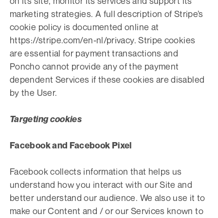
on its site, monitor its services and support its
marketing strategies. A full description of Stripe’s
cookie policy is documented online at
https://stripe.com/en-nl/privacy. Stripe cookies
are essential for payment transactions and
Poncho cannot provide any of the payment
dependent Services if these cookies are disabled
by the User.
Targeting cookies
Facebook and Facebook Pixel
Facebook collects information that helps us
understand how you interact with our Site and
better understand our audience. We also use it to
make our Content and / or our Services known to