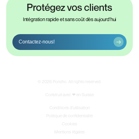
Protégez vos clients
Intégration rapide et sans coût dès aujourd'hui
Contactez-nous!
©
2026
Poncho. All rights reserved.
Construit avec ❤ en Suisse
Conditions d'utilisation
Politique de confidentialité
Cookies
Mentions légales