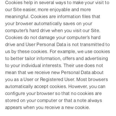
Cookies help in several ways to make your visit to
our Site easier, more enjoyable and more
meaningful. Cookies are information files that
your browser automatically saves on your
computer’s hard drive when you visit our Site.
Cookies do not damage your computer’s hard
drive and User Personal Data is not transmitted to
us by these cookies. For example, we use cookies
to better tailor information, offers and advertising
to your individual interests. Their use does not
mean that we receive new Personal Data about
you as a User or Registered User. Most browsers
automatically accept cookies. However, you can
configure your browser so that no cookies are
stored on your computer or that a note always
appears when you receive a new cookie.