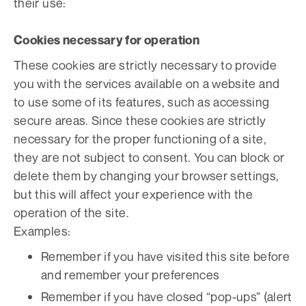
their use:
Cookies necessary for operation
These cookies are strictly necessary to provide
you with the services available on a website and
to use some of its features, such as accessing
secure areas. Since these cookies are strictly
necessary for the proper functioning of a site,
they are not subject to consent. You can block or
delete them by changing your browser settings,
but this will affect your experience with the
operation of the site.
Examples:
Remember if you have visited this site before
and remember your preferences
Remember if you have closed “pop-ups” (alert