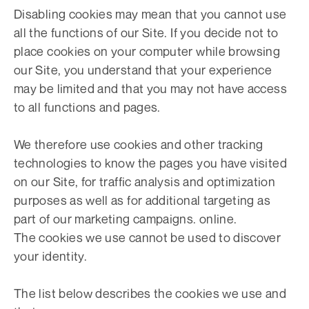
Disabling cookies may mean that you cannot use
all the functions of our Site. If you decide not to
place cookies on your computer while browsing
our Site, you understand that your experience
may be limited and that you may not have access
to all functions and pages.
We therefore use cookies and other tracking
technologies to know the pages you have visited
on our Site, for traffic analysis and optimization
purposes as well as for additional targeting as
part of our marketing campaigns. online.
The cookies we use cannot be used to discover
your identity.
The list below describes the cookies we use and