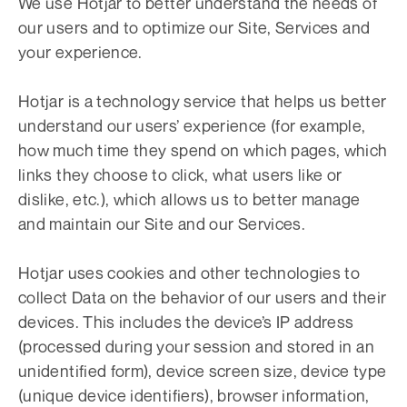
We use Hotjar to better understand the needs of
our users and to optimize our Site, Services and
your experience.
Hotjar is a technology service that helps us better
understand our users’ experience (for example,
how much time they spend on which pages, which
links they choose to click, what users like or
dislike, etc.), which allows us to better manage
and maintain our Site and our Services.
Hotjar uses cookies and other technologies to
collect Data on the behavior of our users and their
devices. This includes the device’s IP address
(processed during your session and stored in an
unidentified form), device screen size, device type
(unique device identifiers), browser information,