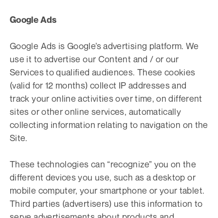
Google Ads
Google Ads is Google’s advertising platform. We
use it to advertise our Content and / or our
Services to qualified audiences. These cookies
(valid for 12 months) collect IP addresses and
track your online activities over time, on different
sites or other online services, automatically
collecting information relating to navigation on the
Site.
These technologies can “recognize” you on the
different devices you use, such as a desktop or
mobile computer, your smartphone or your tablet.
Third parties (advertisers) use this information to
serve advertisements about products and