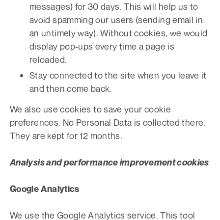
messages) for 30 days. This will help us to
avoid spamming our users (sending email in
an untimely way). Without cookies, we would
display pop-ups every time a page is
reloaded.
Stay connected to the site when you leave it
and then come back.
We also use cookies to save your cookie
preferences. No Personal Data is collected there.
They are kept for 12 months.
Analysis and performance improvement cookies
Google Analytics
We use the Google Analytics service. This tool