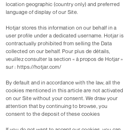
location geographic (country only) and preferred
language of display of our Site.
Hotjar stores this information on our behalf in a
user profile under a dedicated username. Hotjar is
contractually prohibited from selling the Data
collected on our behalf. Pour plus de détails,
veuillez consulter la section « à propos de Hotjar »
sur : https://hotjar.com/
By default and in accordance with the law, all the
cookies mentioned in this article are not activated
on our Site without your consent. We draw your
attention that by continuing to browse, you
consent to the deposit of these cookies
If you do not want to accept our cookies, you can