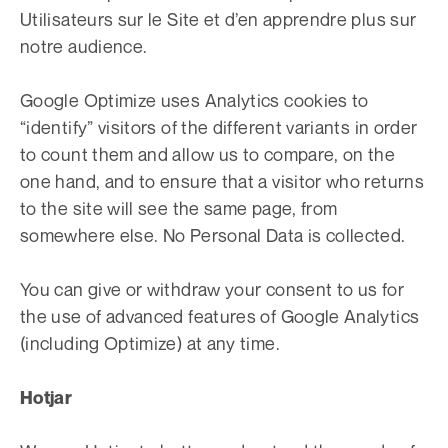
Utilisateurs sur le Site et d’en apprendre plus sur
notre audience.
Google Optimize uses Analytics cookies to
“identify” visitors of the different variants in order
to count them and allow us to compare, on the
one hand, and to ensure that a visitor who returns
to the site will see the same page, from
somewhere else. No Personal Data is collected.
You can give or withdraw your consent to us for
the use of advanced features of Google Analytics
(including Optimize) at any time.
Hotjar