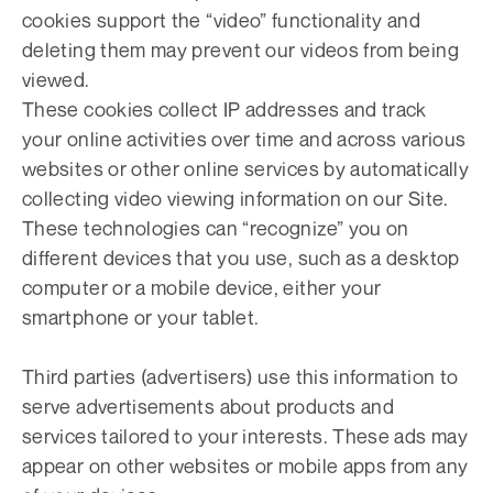
cookies support the “video” functionality and
deleting them may prevent our videos from being
viewed.
These cookies collect IP addresses and track
your online activities over time and across various
websites or other online services by automatically
collecting video viewing information on our Site.
These technologies can “recognize” you on
different devices that you use, such as a desktop
computer or a mobile device, either your
smartphone or your tablet.
Third parties (advertisers) use this information to
serve advertisements about products and
services tailored to your interests. These ads may
appear on other websites or mobile apps from any