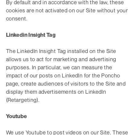
By default and in accordance with the law, these
cookies are not activated on our Site without your
consent.
Linkedin Insight Tag
The LinkedIn Insight Tag installed on the Site
allows us to act for marketing and advertising
purposes. In particular, we can measure the
impact of our posts on LinkedIn for the Poncho
page, create audiences of visitors to the Site and
display them advertisements on LinkedIn
(Retargeting).
Youtube
We use Youtube to post videos on our Site. These