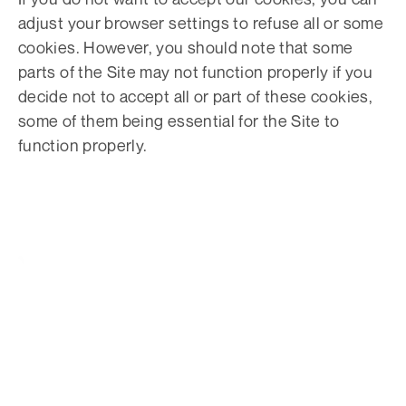
adjust your browser settings to refuse all or some
cookies. However, you should note that some
parts of the Site may not function properly if you
decide not to accept all or part of these cookies,
some of them being essential for the Site to
function properly.
PONCHO GARANTIT LEUR SATISFACTION, BEAU
TEMPS OU NON.
Offrez à vos clients une
garantie météo avec
Poncho.