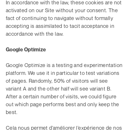
In accordance with the law, these cookies are not
activated on our Site without your consent. The
fact of continuing to navigate without formally
accepting is assimilated to tacit acceptance in
accordance with the law.
Google Optimize
Google Optimize is a testing and experimentation
platform. We use it in particular to test variations
of pages. Randomly, 50% of visitors will see
variant A and the other half will see variant B.
After a certain number of visits, we could figure
out which page performs best and only keep the
best.
Cela nous permet d’améliorer l’expérience de nos