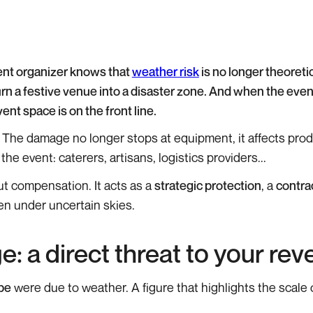
ent organizer knows that
weather risk
is no longer theoretic
turn a festive venue into a disaster zone. And when the even
nt space is on the front line.
 The damage no longer stops at equipment, it affects prod
e event: caterers, artisans, logistics providers...
ut compensation. It acts as a
strategic protection
, a
contra
n under uncertain skies.
: a direct threat to your re
pe
were due to weather. A figure that highlights the scale 