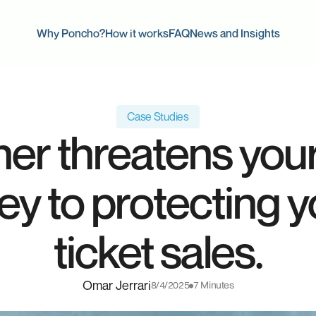
Why Poncho?
How it works
FAQ
News and Insights
Case Studies
her threatens yo
key to protecting 
ticket sales.
Omar Jerrari
8/4/2025
7 Minutes