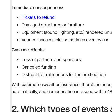
Immediate consequences:
Tickets to refund
Damaged structures or furniture
Equipment (sound, lighting, etc.) rendered un
Venues inaccessible, sometimes even by car
Cascade effects:
Loss of partners and sponsors
Canceled funding
Distrust from attendees for the next edition
With
parametric weather insurance
, there’s no nee
automatically, and compensation is issued within 48
2. Which types of events