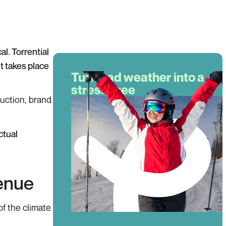
al. Torrential
t takes place
Turn bad weather into a
stress-free
uction, brand
experience!
If bad weather hits, they get an
instant refund—no claims, no
ctual
hassle. More confidence, more
bookings!
Book a demo
venue
of the climate