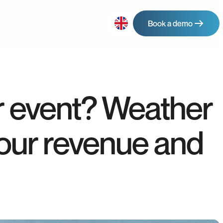
Book a demo
ur event? Weather
your revenue and