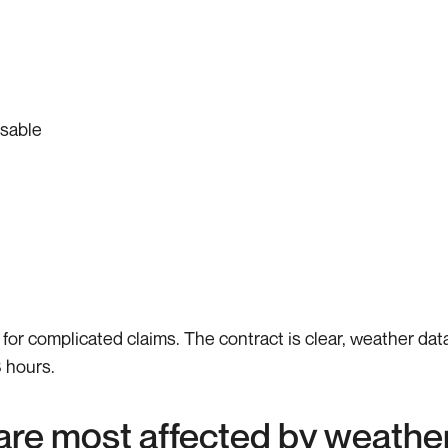
usable
d for complicated claims. The contract is clear, weather da
 hours.
 are most affected by weathe