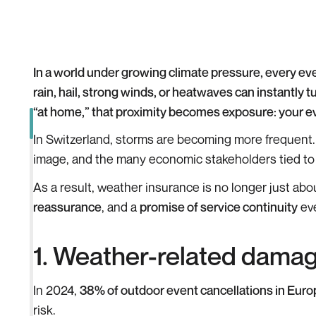
In a world under growing climate pressure, every ev
rain, hail, strong winds, or heatwaves can instantly 
“at home,” that proximity becomes exposure: your eve
In Switzerland, storms are becoming more frequent.
image, and the many economic stakeholders tied to th
As a result, weather insurance is no longer just abo
reassurance
, and a
promise of service continuity
eve
1. Weather-related damage
In 2024,
38% of outdoor event cancellations in Euro
risk.