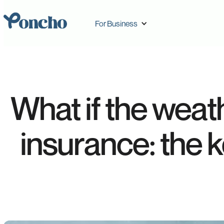
For Business
What if the weat
insurance: the 