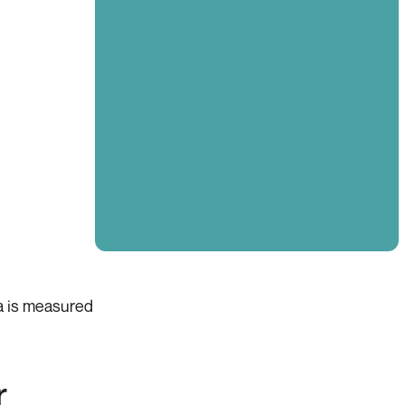
ta is measured
r