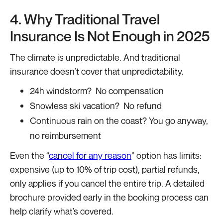
4. Why Traditional Travel
Insurance Is Not Enough in 2025
The climate is unpredictable. And traditional
insurance doesn’t cover that unpredictability.
24h windstorm? No compensation
Snowless ski vacation? No refund
Continuous rain on the coast? You go anyway,
no reimbursement
Even the “
cancel for any reason
” option has limits:
expensive (up to 10% of trip cost), partial refunds,
only applies if you cancel the entire trip. A detailed
brochure provided early in the booking process can
help clarify what’s covered.