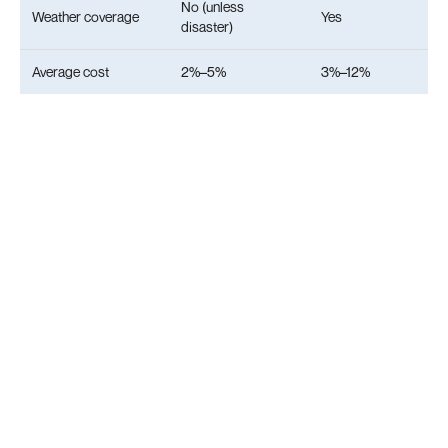
No (unless
Weather coverage
Yes
disaster)
Average cost
2%–5%
3%–12%
8. Practical Use Cases
Couple’s beach holiday
You go to the French Riviera. It rains for 4 days.
Poncho reimburses 57% of your accommodation.
Without weather insurance, you pay everything. A
simple online form tracks the weather and shows
refund progress. Numerous positive customer
reviews and media coverage highlight the system's
reliability.