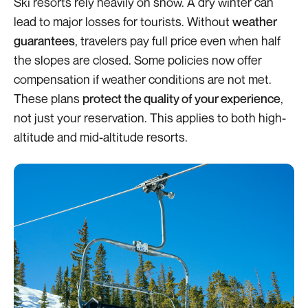
Ski resorts rely heavily on snow. A dry winter can
lead to major losses for tourists. Without
weather
guarantees
, travelers pay full price even when half
the slopes are closed. Some policies now offer
compensation if weather conditions are not met.
These plans
protect the quality of your experience
,
not just your reservation. This applies to both high-
altitude and mid-altitude resorts.