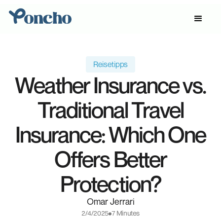
Reisetipps
Weather Insurance vs.
Traditional Travel
Insurance: Which One
Offers Better
Protection?
Omar Jerrari
2/4/2025
7 Minutes