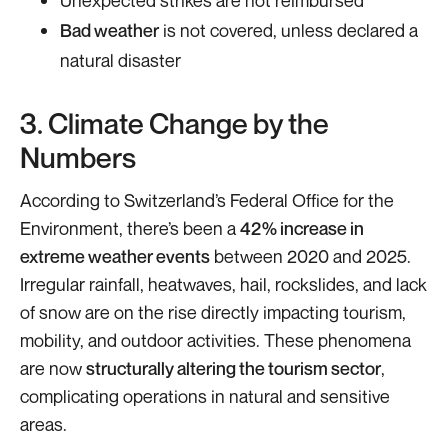
Bad weather
is not covered, unless declared a
natural disaster
3. Climate Change by the
Numbers
According to Switzerland’s Federal Office for the
Environment, there’s been a
42% increase in
extreme weather events
between 2020 and 2025.
Irregular rainfall, heatwaves, hail, rockslides, and lack
of snow are on the rise directly impacting tourism,
mobility, and outdoor activities. These phenomena
are now
structurally altering the tourism sector
,
complicating operations in natural and sensitive
areas.