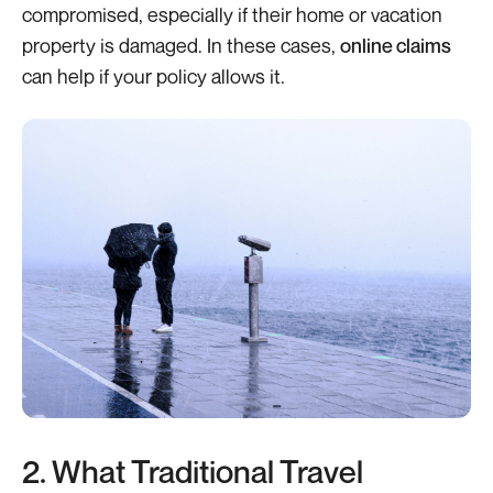
compromised, especially if their home or vacation
property is damaged. In these cases,
online claims
can help if your policy allows it.
2. What Traditional Travel