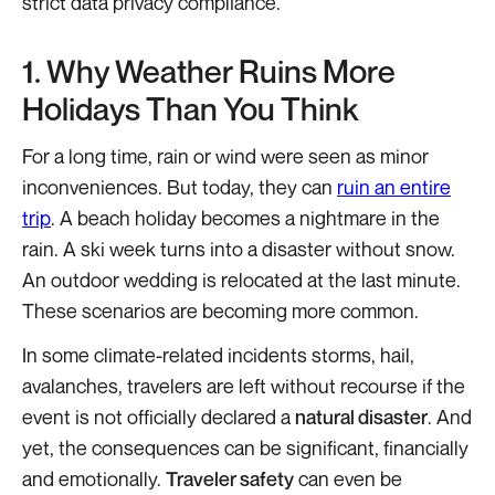
strict data privacy compliance.
1. Why Weather Ruins More
Holidays Than You Think
For a long time, rain or wind were seen as minor
inconveniences. But today, they can
ruin an entire
trip
. A beach holiday becomes a nightmare in the
rain. A ski week turns into a disaster without snow.
An outdoor wedding is relocated at the last minute.
These scenarios are becoming more common.
In some climate-related incidents storms, hail,
avalanches, travelers are left without recourse if the
event is not officially declared a
natural disaster
. And
yet, the consequences can be significant, financially
and emotionally.
Traveler safety
can even be