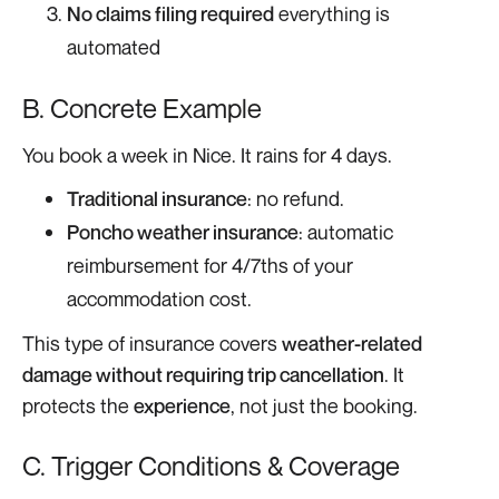
No claims filing required
everything is
automated
B. Concrete Example
You book a week in Nice. It rains for 4 days.
Traditional insurance
: no refund.
Poncho weather insurance
: automatic
reimbursement for 4/7ths of your
accommodation cost.
This type of insurance covers
weather-related
damage without requiring trip cancellation
. It
protects the
experience
, not just the booking.
C. Trigger Conditions & Coverage