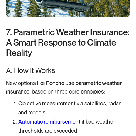
7. Parametric Weather Insurance:
A Smart Response to Climate
Reality
A. How It Works
New options like
Poncho
use
parametric weather
insurance
, based on three core principles:
Objective measurement
via satellites, radar,
and models
Automatic reimbursement
if bad weather
thresholds are exceeded