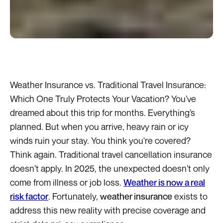
Weather Insurance vs. Traditional Travel Insurance:
Which One Truly Protects Your Vacation? You’ve
dreamed about this trip for months. Everything’s
planned. But when you arrive, heavy rain or icy
winds ruin your stay. You think you're covered?
Think again. Traditional travel cancellation insurance
doesn’t apply. In 2025, the unexpected doesn’t only
come from illness or job loss.
Weather is now a real
risk factor
. Fortunately,
weather insurance
exists to
address this new reality with precise coverage and