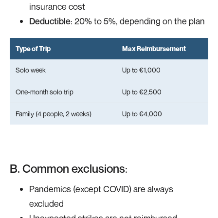
insurance cost
Deductible
: 20% to 5%, depending on the plan
Type of Trip
Max Reimbursement
Solo week
Up to €1,000
One-month solo trip
Up to €2,500
Family (4 people, 2 weeks)
Up to €4,000
B. Common exclusions
:
Pandemics (except COVID) are always
excluded
Unexpected strikes are not reimbursed