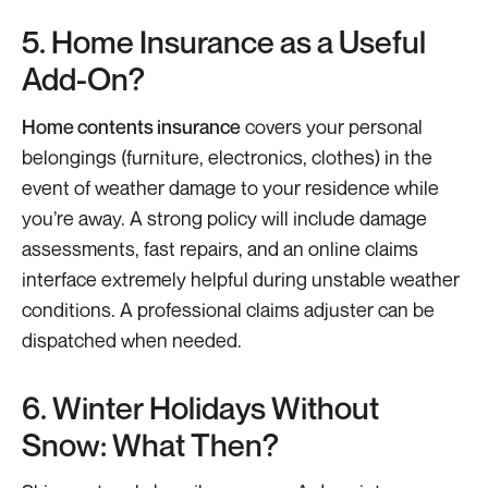
5. Home Insurance as a Useful
Add-On?
Home contents insurance
covers your personal
belongings (furniture, electronics, clothes) in the
event of weather damage to your residence while
you’re away. A strong policy will include damage
assessments, fast repairs, and an online claims
interface extremely helpful during unstable weather
conditions. A professional claims adjuster can be
dispatched when needed.
6. Winter Holidays Without
Snow: What Then?