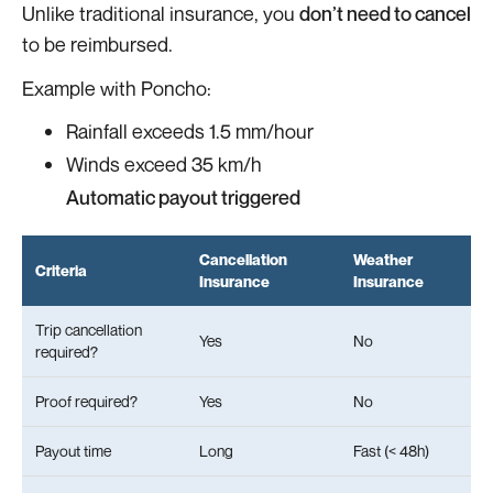
Unlike traditional insurance, you
don’t need to cancel
to be reimbursed.
Example with Poncho:
Rainfall exceeds 1.5 mm/hour
Winds exceed 35 km/h
Automatic payout triggered
Cancellation
Weather
Criteria
Insurance
Insurance
Trip cancellation
Yes
No
required?
Proof required?
Yes
No
Payout time
Long
Fast (< 48h)