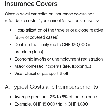
Insurance Covers
Classic travel cancellation insurance covers non-
refundable costs if you cancel for serious reasons:
Hospitalization of the traveler or a close relative
(85% of covered cases)
Death in the family (up to CHF 120,000 in
premium plans)
Economic layoffs or unemployment registration
Major domestic incidents (fire, flooding...)
Visa refusal or passport theft
A. Typical Costs and Reimbursements
Average premium
: 2% to 5% of the trip price
Example
: CHF 15,000 trip → CHF 1,080